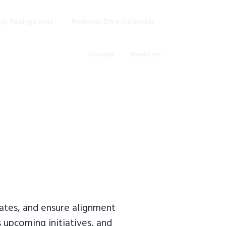
Up Rashguards.
National Dive Calendar
Donate
NextGen
ates, and ensure alignment
s upcoming initiatives, and