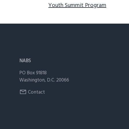
Youth Summit Program
Footer
NABS
PO Box 91818
Washington, D.C. 20066
Contact