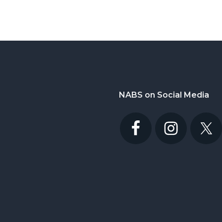
NABS on Social Media