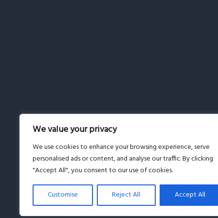
We value your privacy
We use cookies to enhance your browsing experience, serve
personalised ads or content, and analyse our traffic. By clicking
"Accept All", you consent to our use of cookies.
Customise
Reject All
Accept All
© Copyright 2019-2026 · All Rights Reserved · Powered