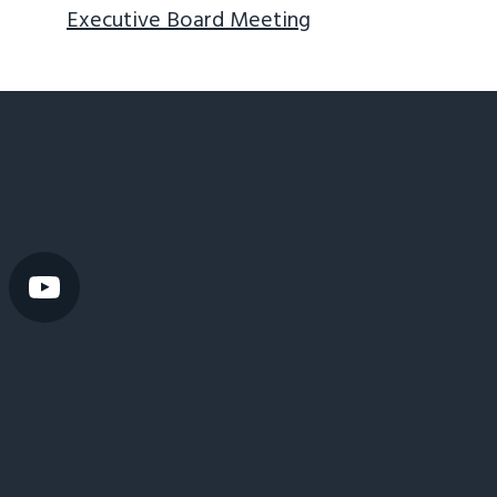
Executive Board Meeting