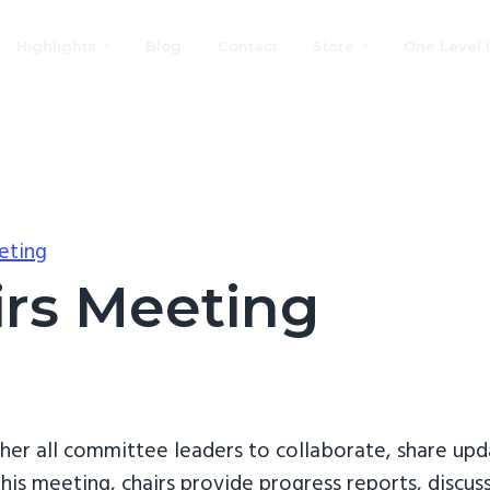
Highlights
Blog
Contact
Store
One Level 
eting
rs Meeting
her all committee leaders to collaborate, share upd
his meeting, chairs provide progress reports, discus