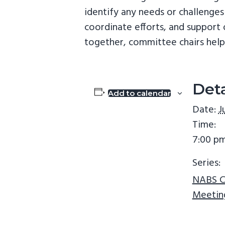
v
n
identify any needs or challenges
i
t
coordinate efforts, and suppor
g
together, committee chairs help 
a
t
i
Deta
Add to calendar
o
Date:
J
n
Time:
7:00 pm
Series:
NABS C
Meetin