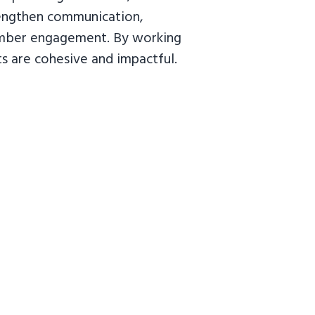
trengthen communication,
member engagement. By working
ts are cohesive and impactful.