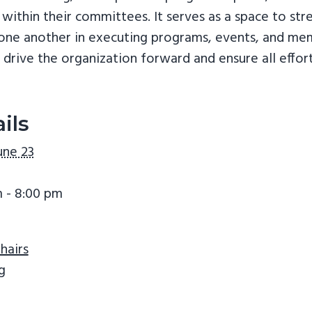
 within their committees. It serves as a space to s
t one another in executing programs, events, and 
drive the organization forward and ensure all effor
ils
une 23
 - 8:00 pm
hairs
g