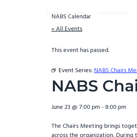
S
S
S
k
k
k
About
Clubs
Memberships
NABS Calendar
i
i
i
NABS
National
« All Events
p
p
p
Association
of
t
t
t
Black
Scuba
o
o
o
This event has passed.
Divers
(NABS)
p
m
f
r
a
o
Event Series:
NABS Chairs Me
i
i
o
NABS Chai
m
n
t
a
c
e
r
o
r
June 23 @ 7:00 pm
-
8:00 pm
y
n
n
t
The Chairs Meeting brings toget
a
e
across the organization. During t