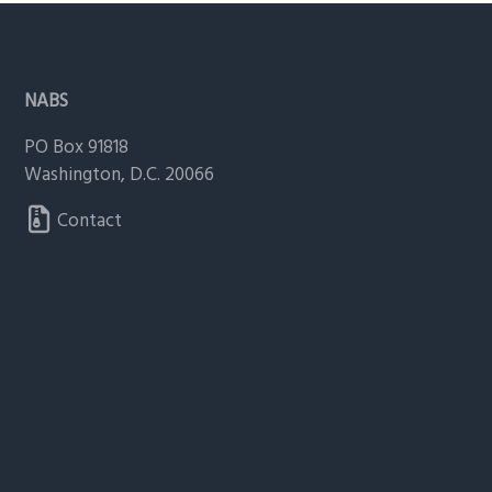
g
a
Footer
t
NABS
i
o
PO Box 91818
n
Washington, D.C. 20066
Contact