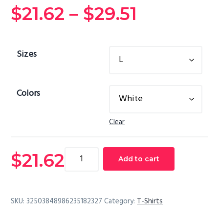
Price
$
21.62
–
$
29.51
range:
Sizes
$21.62
through
Colors
$29.51
Clear
Ladies'
$
21.62
Add to cart
V-
Neck
T-
SKU:
32503848986235182327
Category:
T-Shirts
Shirt