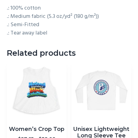
.: 100% cotton
.: Medium fabric (5.3 oz/yd² (180 g/m²))
.: Semi-Fitted
.: Tear away label
Related products
This
This
product
product
has
Women’s Crop Top
Unisex Lightweight
has
Long Sleeve Tee
multiple