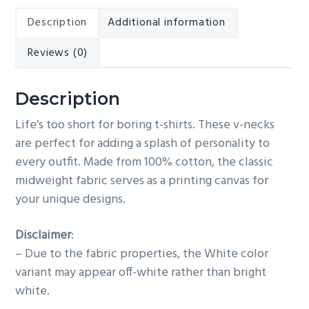
quantity
Description
Additional information
Reviews (0)
Description
Life’s too short for boring t-shirts. These v-necks
are perfect for adding a splash of personality to
every outfit. Made from 100% cotton, the classic
midweight fabric serves as a printing canvas for
your unique designs.
Disclaimer
:
– Due to the fabric properties, the White color
variant may appear off-white rather than bright
white.