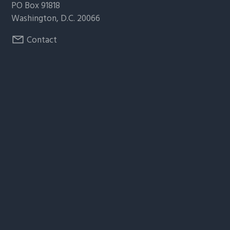
PO Box 91818
Washington, D.C. 20066
Contact