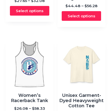
Price
$
27.65
–
$
32.08
multiple
variants.
Price
$
44.48
–
$
56.28
range:
variants.
Select options
range:
$27.65
The
The
Select options
$44.4
through
options
options
throu
$32.08
may
may
$56.28
be
be
chosen
chosen
on
on
the
the
product
product
page
page
This
This
product
product
Women’s
Unisex Garment-
has
has
Racerback Tank
Dyed Heavyweight
multiple
Cotton Tee
multiple
Price
$
26.08
–
$
58.33