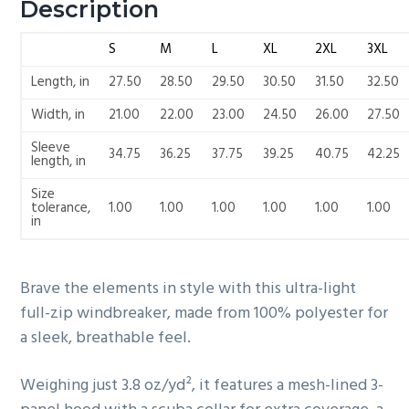
Description
S
M
L
XL
2XL
3XL
Length, in
27.50
28.50
29.50
30.50
31.50
32.50
Width, in
21.00
22.00
23.00
24.50
26.00
27.50
Sleeve
34.75
36.25
37.75
39.25
40.75
42.25
length, in
Size
tolerance,
1.00
1.00
1.00
1.00
1.00
1.00
in
Brave the elements in style with this ultra-light
full-zip windbreaker, made from 100% polyester for
a sleek, breathable feel.
Weighing just 3.8 oz/yd², it features a mesh-lined 3-