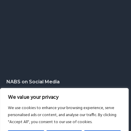
NABS on Social Media
We value your privacy
We use cookies to enhance your browsing experience, serve
personalised ads or content, and analyse our traffic. By clicking
"Accept All", you consent to our use of cookies.