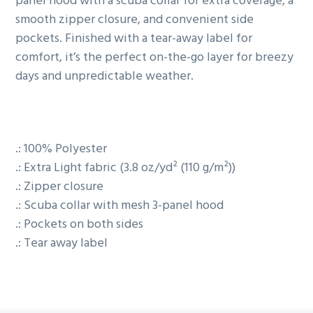
panel hood with a scuba collar for extra coverage, a
smooth zipper closure, and convenient side
pockets. Finished with a tear-away label for
comfort, it’s the perfect on-the-go layer for breezy
days and unpredictable weather.
.: 100% Polyester
.: Extra Light fabric (3.8 oz/yd² (110 g/m²))
.: Zipper closure
.: Scuba collar with mesh 3-panel hood
.: Pockets on both sides
.: Tear away label