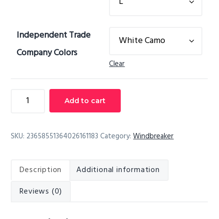
Independent Trade
Company Colors
Clear
Unisex
Add to cart
Full-
Zip
Windbreaker
SKU:
23658551364026161183
Category:
Windbreaker
Jacket
quantity
Description
Additional information
Reviews (0)