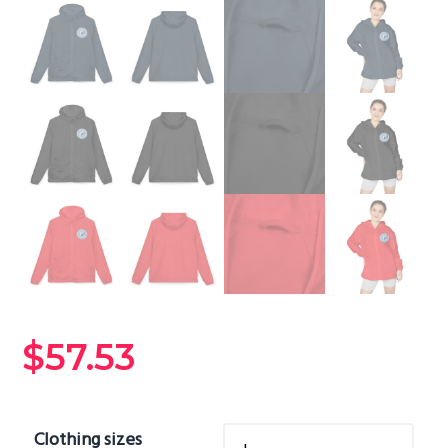
$
57.53
Clothing sizes