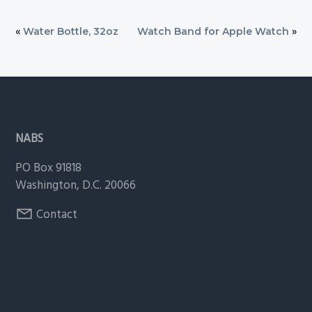
«
Water Bottle, 32oz
Watch Band for Apple Watch
»
Footer
NABS
PO Box 91818
Washington, D.C. 20066
Contact